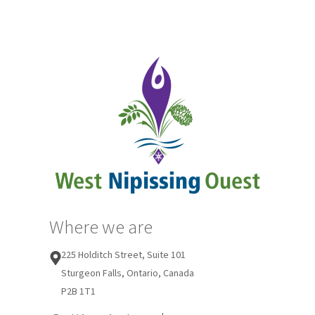
Where we are
225 Holditch Street, Suite 101
Sturgeon Falls, Ontario, Canada
P2B 1T1