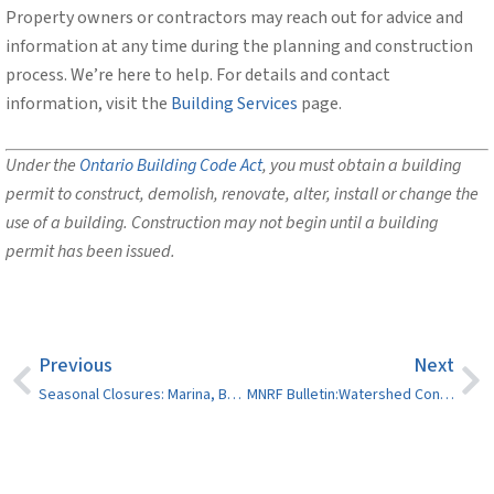
Property owners or contractors may reach out for advice and
information at any time during the planning and construction
process. We’re here to help. For details and contact
information, visit the
Building Services
page.
Under the
Ontario Building Code Act
, you must obtain a building
permit to construct, demolish, renovate, alter, install or change the
use of a building. Construction may not begin until a building
permit has been issued.
Previous
Next
Seasonal Closures: Marina, Boat Launches, Dumping Stations and Splash Pads
MNRF Bulletin:Watershed Conditions Statement – Flood Outlook (North Bay District area)