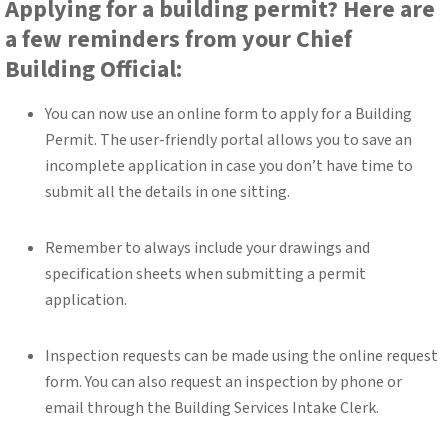
Applying for a building permit? Here are
a few reminders from your Chief
Building Official:
You can now use an online form to apply for a Building
Permit. The user-friendly portal allows you to save an
incomplete application in case you don’t have time to
submit all the details in one sitting.
Remember to always include your drawings and
specification sheets when submitting a permit
application.
Inspection requests can be made using the online request
form. You can also request an inspection by phone or
email through the Building Services Intake Clerk.