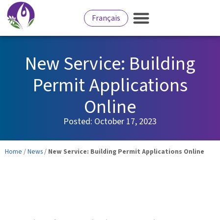
Français
New Service: Building
Permit Applications
Online
Posted:
October 17, 2023
Home
/
News
/
New Service: Building Permit Applications Online