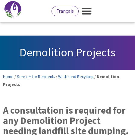
Français
Demolition Projects
Home
/
Services for Residents
/
Waste and Recycling
/
Demolition
Projects
A consultation is required for
any Demolition Project
needing landfill site dumping.