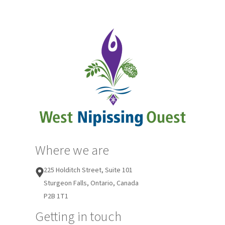
Where we are
225 Holditch Street, Suite 101
Sturgeon Falls, Ontario, Canada
P2B 1T1
Getting in touch