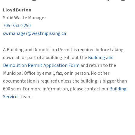
Lloyd Burton
Solid Waste Manager
705-753-2250
swmanager@westnipissing.ca
A Building and Demolition Permit is required before taking
down all or part of a building. Fill out the
Building and
Demolition Permit Application Form
and return to the
Municipal Office by email, fax, or in person. No other
documentation is required unless the building is bigger than
600 sq.m. For more information, please contact our
Building
Services
team.