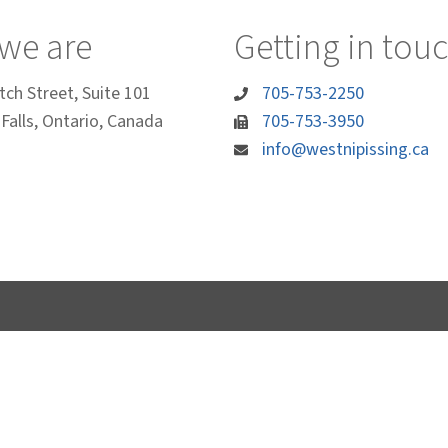
we are
Getting in tou
tch Street, Suite 101
705-753-2250
Falls, Ontario, Canada
705-753-3950
info@westnipissing.ca