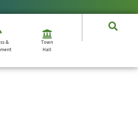
ss &
Town
pment
Hall