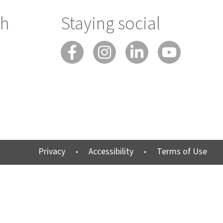
ch
Staying social
Privacy
Accessibility
Terms of Use