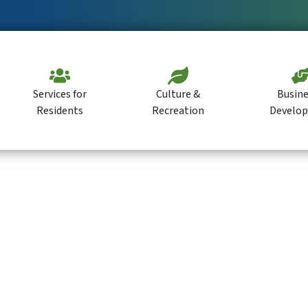
Services for
Culture &
Busine
Residents
Recreation
Develo