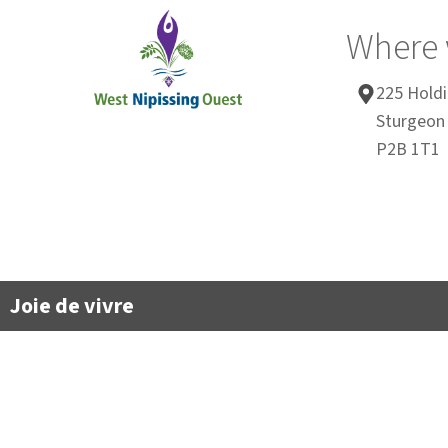
Where 
225 Holdi
Sturgeon 
P2B 1T1
Joie de vivre