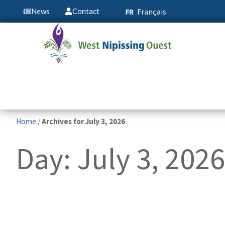
Français
News
Contact
Home
/
Archives for July 3, 2026
Day: July 3, 2026