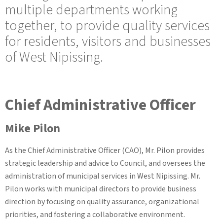
multiple departments working
together, to provide quality services
for residents, visitors and businesses
of West Nipissing.
Chief Administrative Officer
Mike Pilon
As the Chief Administrative Officer (CAO), Mr. Pilon provides
strategic leadership and advice to Council, and oversees the
administration of municipal services in West Nipissing. Mr.
Pilon works with municipal directors to provide business
direction by focusing on quality assurance, organizational
priorities, and fostering a collaborative environment.