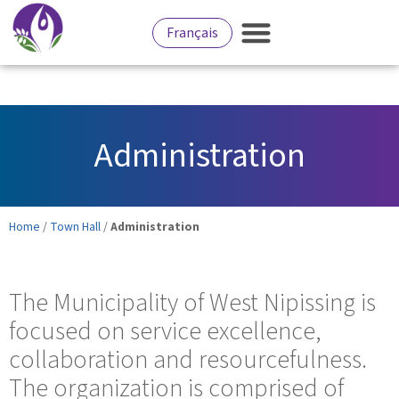
Français
Administration
Home
/
Town Hall
/
Administration
The Municipality of West Nipissing is
focused on service excellence,
collaboration and resourcefulness.
The organization is comprised of