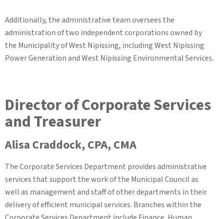
Additionally, the administrative team oversees the
administration of two independent corporations owned by
the Municipality of West Nipissing, including West Nipissing
Power Generation and West Nipissing Environmental Services.
Director of Corporate Services
and Treasurer
Alisa Craddock, CPA, CMA
The Corporate Services Department provides administrative
services that support the work of the Municipal Council as
well as management and staff of other departments in their
delivery of efficient municipal services. Branches within the
Corporate Services Department include Finance, Human