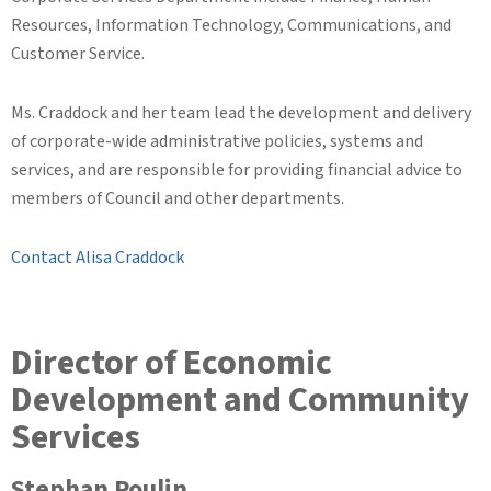
Resources, Information Technology, Communications, and
Customer Service.
Ms. Craddock and her team lead the development and delivery
of corporate-wide administrative policies, systems and
services, and are responsible for providing financial advice to
members of Council and other departments.
Contact Alisa Craddock
Director of Economic
Development and Community
Services
Stephan Poulin