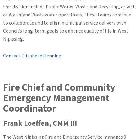
this division include Public Works, Waste and Recycling, as well
as Water and Wastewater operations. These teams continue
to collaborate and to align municipal service delivery with
Council’s long-term goals to enhance quality of life in West
Nipissing.
Contact Elizabeth Henning
Fire Chief and Community
Emergency Management
Coordinator
Frank Loeffen, CMM III
The West Nipissing Fire and Emergency Service manages 9