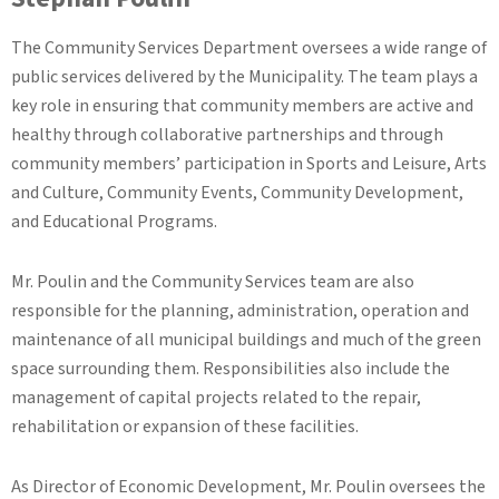
The Community Services Department oversees a wide range of
public services delivered by the Municipality. The team plays a
key role in ensuring that community members are active and
healthy through collaborative partnerships and through
community members’ participation in Sports and Leisure, Arts
and Culture, Community Events, Community Development,
and Educational Programs.
Mr. Poulin and the Community Services team are also
responsible for the planning, administration, operation and
maintenance of all municipal buildings and much of the green
space surrounding them. Responsibilities also include the
management of capital projects related to the repair,
rehabilitation or expansion of these facilities.
As Director of Economic Development, Mr. Poulin oversees the