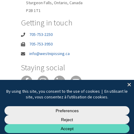
Sturgeon Falls, Ontario, Canada
P2B 1T1
Getting in touch
705-753-2250
705-753-3950
info@westnipissing.ca
Staying social
Joie de vivre
Privacy
Accessibility
Terms of Use