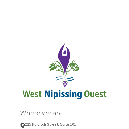
Where we are
225 Holditch Street, Suite 101