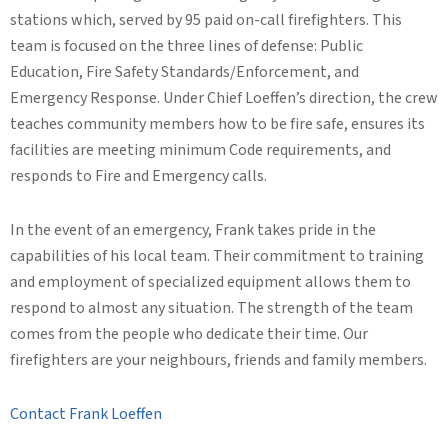
stations which, served by 95 paid on-call firefighters. This
team is focused on the three lines of defense: Public
Education, Fire Safety Standards/Enforcement, and
Emergency Response. Under Chief Loeffen’s direction, the crew
teaches community members how to be fire safe, ensures its
facilities are meeting minimum Code requirements, and
responds to Fire and Emergency calls.
In the event of an emergency, Frank takes pride in the
capabilities of his local team. Their commitment to training
and employment of specialized equipment allows them to
respond to almost any situation. The strength of the team
comes from the people who dedicate their time. Our
firefighters are your neighbours, friends and family members.
Contact Frank Loeffen