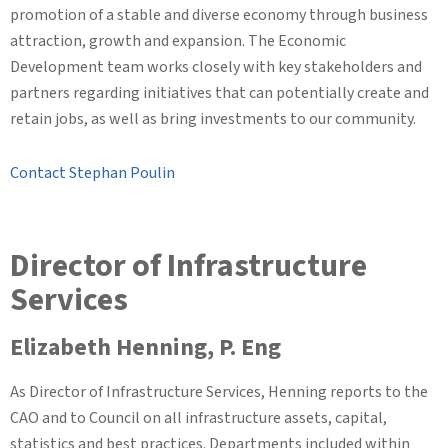
promotion of a stable and diverse economy through business
attraction, growth and expansion. The Economic
Development team works closely with key stakeholders and
partners regarding initiatives that can potentially create and
retain jobs, as well as bring investments to our community.
Contact Stephan Poulin
Director of Infrastructure
Services
Elizabeth Henning, P. Eng
As Director of Infrastructure Services, Henning reports to the
CAO and to Council on all infrastructure assets, capital,
statistics and best practices. Departments included within