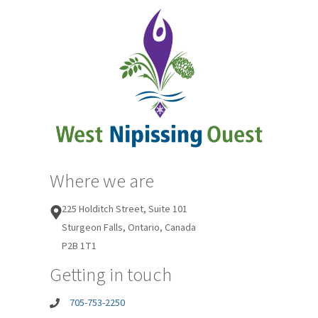
Where we are
225 Holditch Street, Suite 101
Sturgeon Falls, Ontario, Canada
P2B 1T1
Getting in touch
705-753-2250