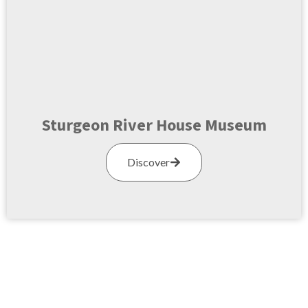
Sturgeon River House Museum
Discover