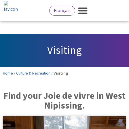
Français
Services for Residents
Culture and Recreation
Business Development
Visiting
Home
/
Culture & Recreation
/
Visiting
Find your Joie de vivre in West
Nipissing.