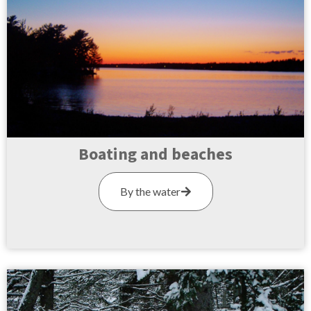
Boating and beaches
By the water