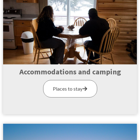
Accommodations and camping
Places to stay