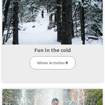
Fun in the cold
Winter Activities