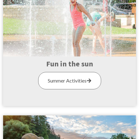
Fun in the sun
Summer Activities