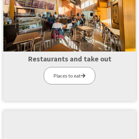
Restaurants and take out
Places to eat