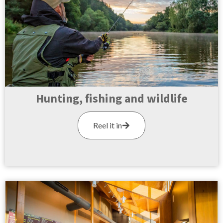
Hunting, fishing and wildlife
Reel it in