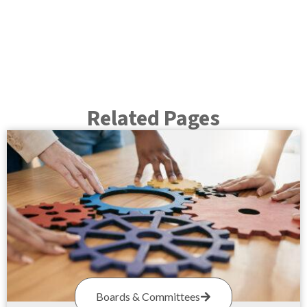
Related Pages
Boards & Committees