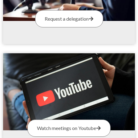
Request a delegation
Watch meetings on Youtube