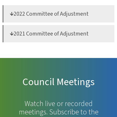
2022 Committee of Adjustment
2021 Committee of Adjustment
Council Meetings
Watch live or recorded
meetings. Subscribe to the