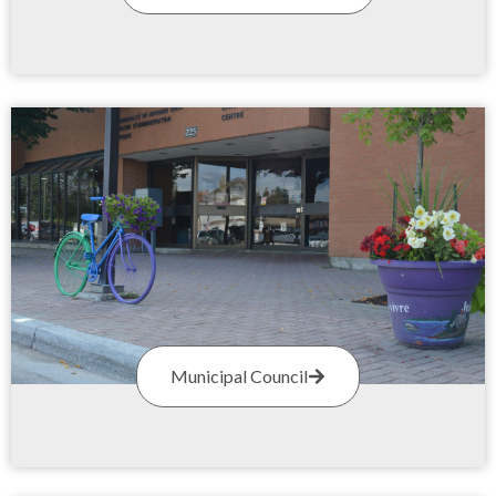
Municipal Council