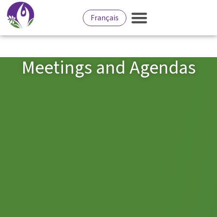
Français
Meetings and Agendas