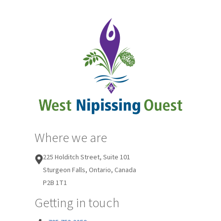
Where we are
225 Holditch Street, Suite 101
Sturgeon Falls, Ontario, Canada
P2B 1T1
Getting in touch