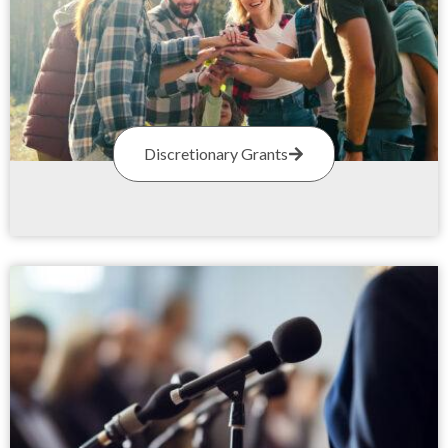
Discretionary Grants