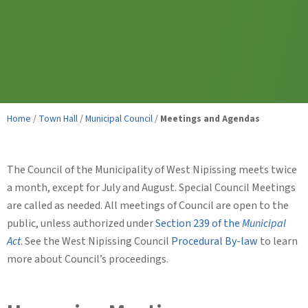
Home
/
Town Hall
/
Municipal Council
/
Meetings and Agendas
The Council of the Municipality of West Nipissing meets twice
a month, except for July and August. Special Council Meetings
are called as needed. All meetings of Council are open to the
public, unless authorized under
Section 239 of the
Municipal
Act
. See the West Nipissing Council
Procedural By-law
to learn
more about Council’s proceedings.