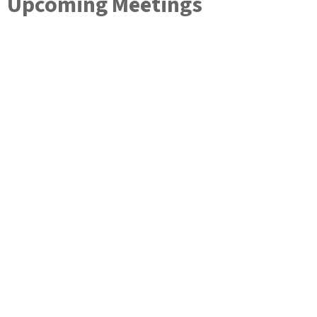
Upcoming Meetings