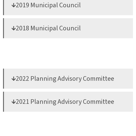
2019 Municipal Council
2018 Municipal Council
2022 Planning Advisory Committee
2021 Planning Advisory Committee