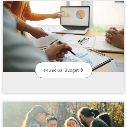
Municipal Budget