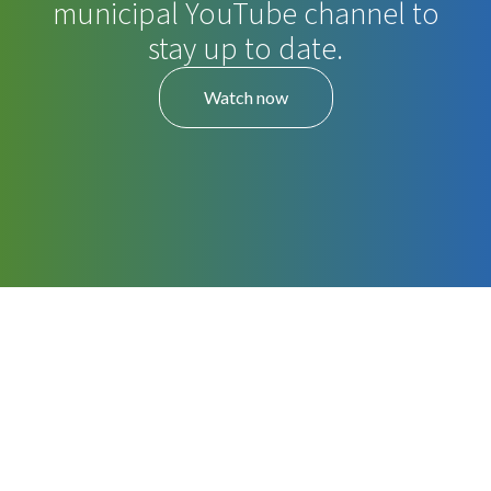
municipal YouTube channel to
stay up to date.
Watch now