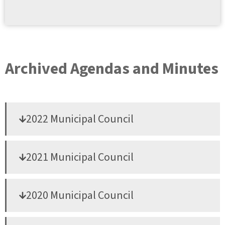
Archived Agendas and Minutes
2022 Municipal Council
2021 Municipal Council
2020 Municipal Council