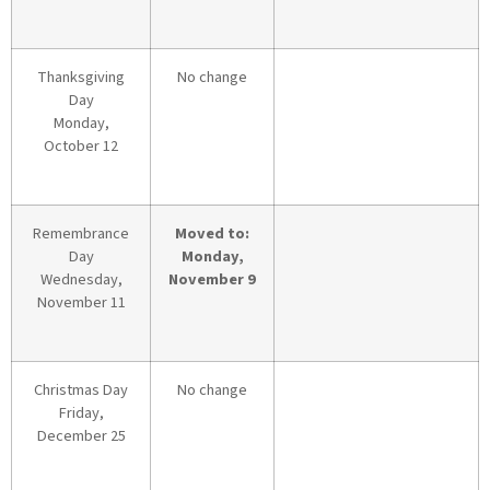
Thanksgiving
No change
Day
Monday,
October 12
Remembrance
Moved to:
Day
Monday,
Wednesday,
November 9
November 11
Christmas Day
No change
Friday,
December 25