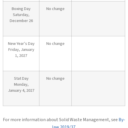
Boxing Day
No change
Saturday,
December 26
New Year’s Day
No change
Friday, January
1, 2027
Stat Day
No change
Monday,
January 4, 2027
For more information about Solid Waste Management, see
By-
law 2019/37
.