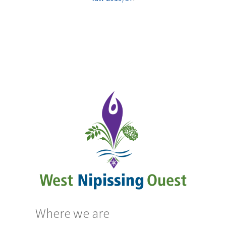
Where we are