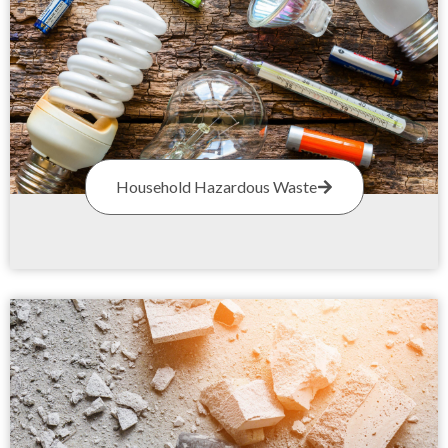
Household Hazardous Waste