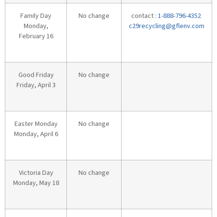
Family Day
No change
contact :
1-888-796-4352
Monday,
c29recycling@gflenv.com
February 16
Good Friday
No change
Friday, April 3
Easter Monday
No change
Monday, April 6
Victoria Day
No change
Monday, May 18