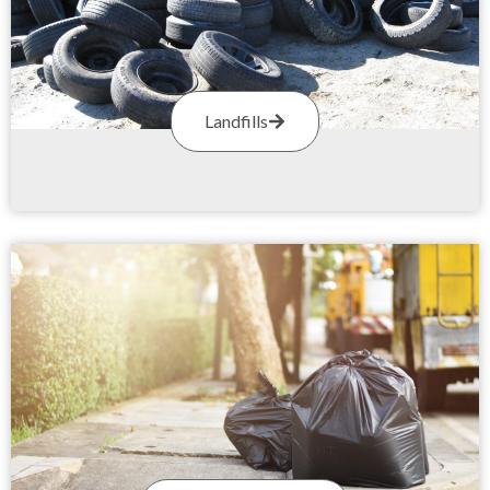
Landfills