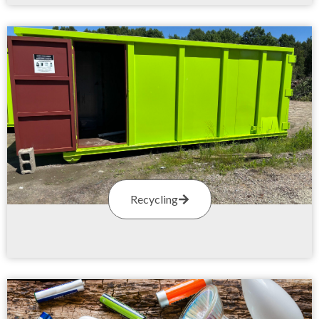
Recycling