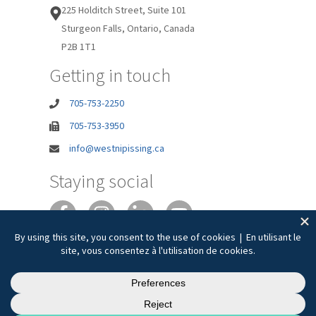
225 Holditch Street, Suite 101
Sturgeon Falls, Ontario, Canada
P2B 1T1
Getting in touch
705-753-2250
705-753-3950
info@westnipissing.ca
Staying social
Joie de vivre