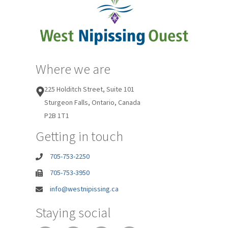
Where we are
225 Holditch Street, Suite 101
Sturgeon Falls, Ontario, Canada
P2B 1T1
Getting in touch
705-753-2250
705-753-3950
info@westnipissing.ca
Staying social