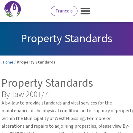
Français
Property Standards
Home
/
Property Standards
Property Standards
By-law 2001/71
A by-law to provide standards and vital services for the
maintenance of the physical condition and occupancy of propert
within the Municipality of West Nipissing. For more on
alterations and repairs to adjoining properties, please view By-