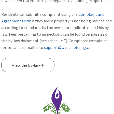
law 2009/25 (Alterations and Repairs to Adjoining Properties).
Residents can submit a complaint using the
Complaint and
Agreement Form
if they feel a property is not being maintained
according to standards by the owner or landlord as per this by-
law. Fees pertaining to inspections can be found on page 22 of
the by-law document (see schedule E). Completed complaint
forms can be emailed to
support@westnipissing.ca
.
View the by-law