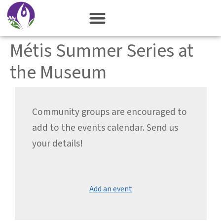
content
Métis Summer Series at
the Museum
Community groups are encouraged to
add to the events calendar. Send us
your details!
Add an event