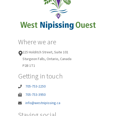
Where we are
225 Holditch Street, Suite 101
Sturgeon Falls, Ontario, Canada
P2B 1T1
Getting in touch
705-753-2250
705-753-3950
info@westnipissing.ca
Staying social