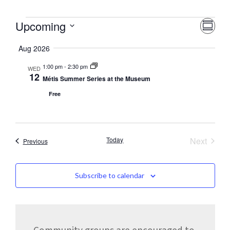
Vie
Eve
Upcoming
Summa
Nav
Vie
Select
date.
Aug 2026
Nav
1:00 pm
-
2:30 pm
WED
12
Métis Summer Series at the Museum
Free
Event
Today
Next
Events
Previous
Subscribe to calendar