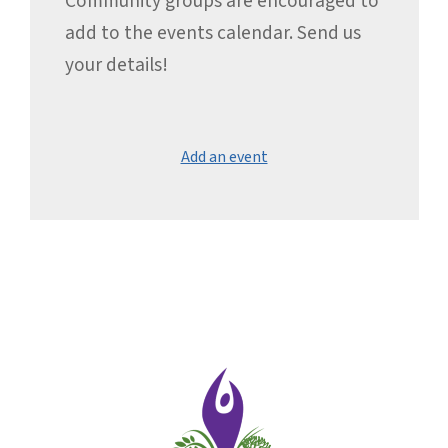
Community groups are encouraged to
add to the events calendar. Send us
your details!
Add an event