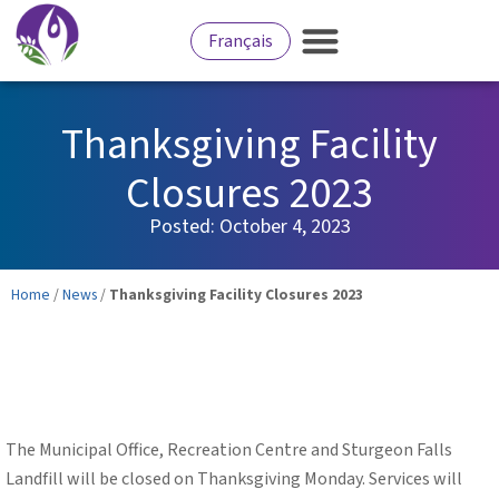
Français
Thanksgiving Facility
Closures 2023
Posted:
October 4, 2023
Home
/
News
/
Thanksgiving Facility Closures 2023
The Municipal Office, Recreation Centre and Sturgeon Falls
Landfill will be closed on Thanksgiving Monday. Services will