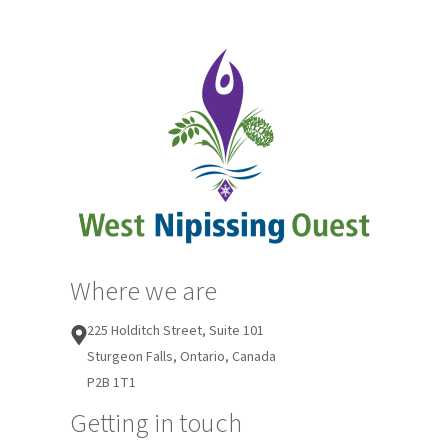
Where we are
225 Holditch Street, Suite 101
Sturgeon Falls, Ontario, Canada
P2B 1T1
Getting in touch