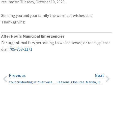
resume on Tuesday, October 10, 2023.
Sending you and your family the warmest wishes this
Thanksgiving.
After Hours
Municipal
Emergencies
For urgent matters pertaining to water, sewer, or roads, please
dial:
705-753-1171
Previous
Next
Council Meeting in River Valley on October 17
Seasonal Closures: Marina, Boat Launches, Dumping Stations and Splash Pads