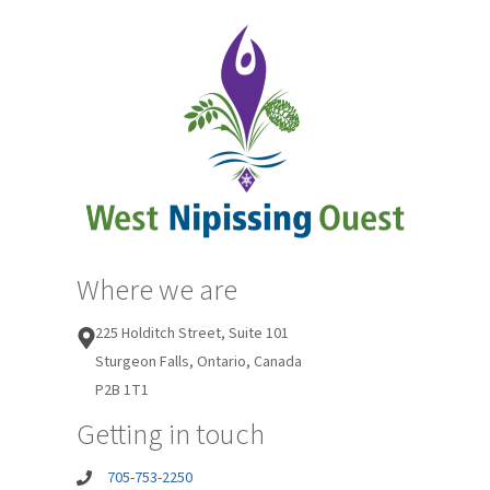
Where we are
225 Holditch Street, Suite 101
Sturgeon Falls, Ontario, Canada
P2B 1T1
Getting in touch
705-753-2250