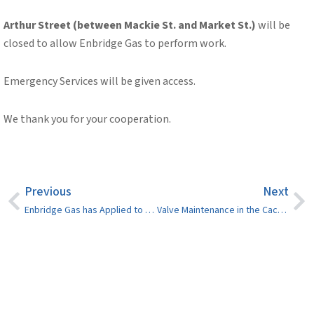
Arthur Street (between Mackie St. and Market St.)
will be
closed to allow Enbridge Gas to perform work.
Emergency Services will be given access.
We thank you for your cooperation.
Previous
Next
Enbridge Gas has Applied to Dispose of the Balance of Certain Accounts
Valve Maintenance in the Cache Bay Rd./Lisgar St. Area – July 15, 2024