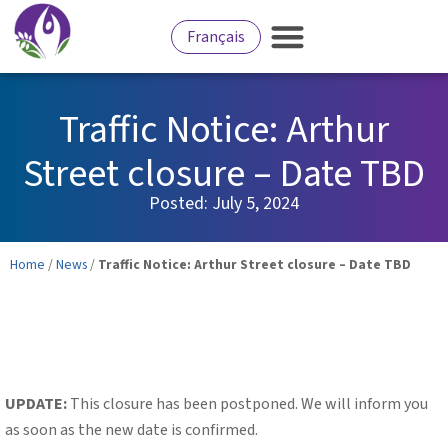
Français
Traffic Notice: Arthur
Street closure – Date TBD
Posted:
July 5, 2024
Home
/
News
/
Traffic Notice: Arthur Street closure – Date TBD
UPDATE:
This closure has been postponed. We will inform you
as soon as the new date is confirmed.