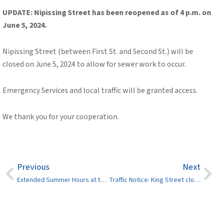
UPDATE: Nipissing Street has been reopened as of 4 p.m. on
June 5, 2024.
Nipissing Street (between First St. and Second St.)
will be
closed on June 5, 2024 to allow for sewer work to occur.
Emergency Services and local traffic will be granted access.
We thank you for your cooperation.
Previous
Next
Extended Summer Hours at the Sturgeon Falls Landfill
Traffic Notice: King Street closed as of June 10, 2024