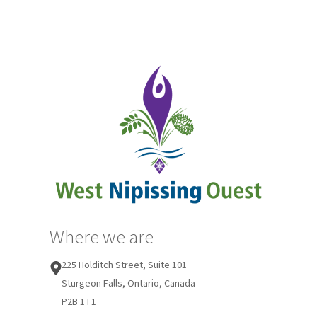
Where we are
225 Holditch Street, Suite 101
Sturgeon Falls, Ontario, Canada
P2B 1T1