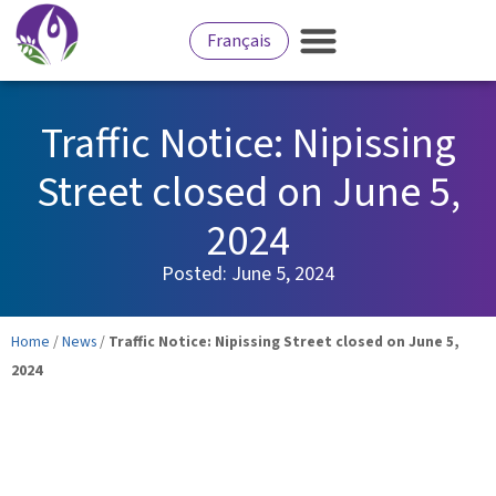
Français
Traffic Notice: Nipissing
Street closed on June 5,
2024
Posted:
June 5, 2024
Home
/
News
/
Traffic Notice: Nipissing Street closed on June 5,
2024