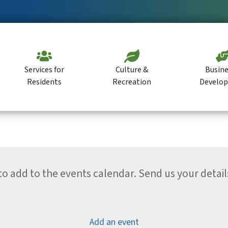
Services for
Culture &
Busine
Residents
Recreation
Develo
 add to the events calendar. Send us your detail
Add an event