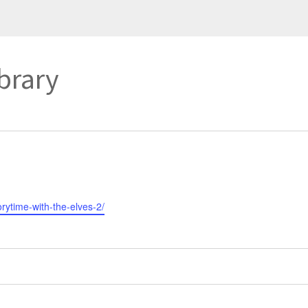
ibrary
orytime-with-the-elves-2/