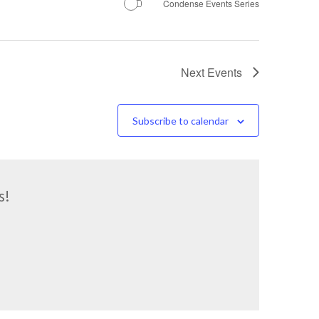
Condense Events Series
Next
Events
Subscribe to calendar
s!