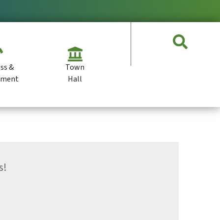
ss &
Town
pment
Hall
s!