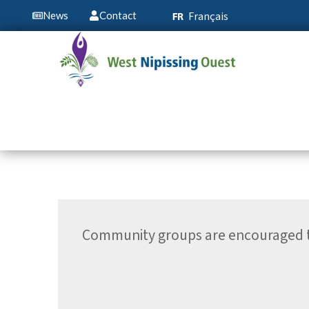
Français
News
Contact
Community groups are encouraged to