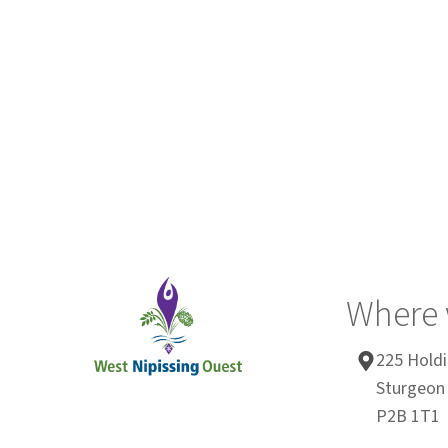
Where 
225 Holdi
Sturgeon 
P2B 1T1