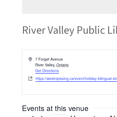
River Valley Public L
Address
7 Forget Avenue
River Valley
,
Ontario
Get Directions
Website
https://westnipissing.ca/event/holiday-bilingual-st
Events at this venue