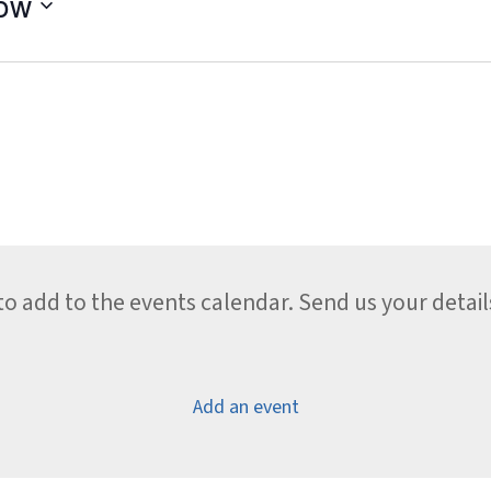
ow
 add to the events calendar. Send us your detail
Add an event