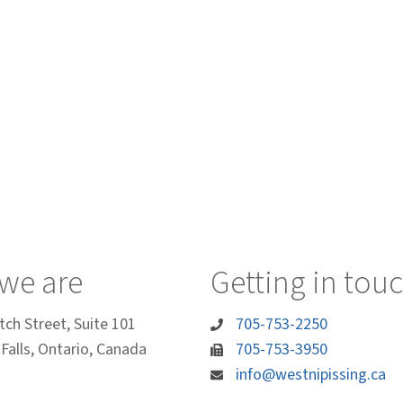
we are
Getting in tou
tch Street, Suite 101
705-753-2250
Falls, Ontario, Canada
705-753-3950
info@westnipissing.ca