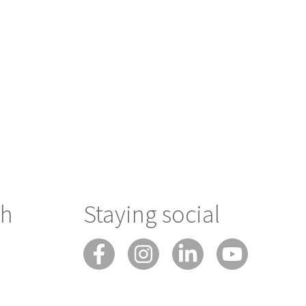
ch
Staying social