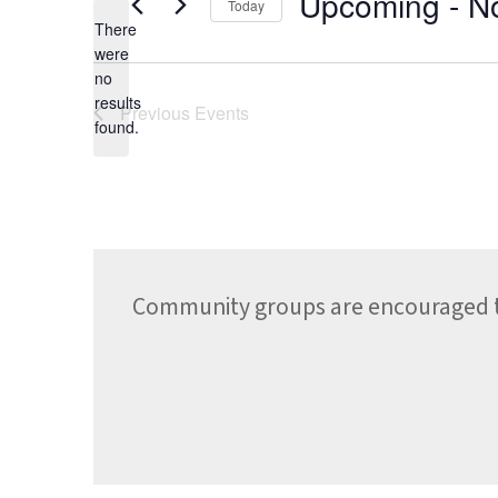
Upcoming
 - 
N
Today
There
Select
date.
were
no
Notice
results
Previous
Events
found.
Community groups are encouraged to