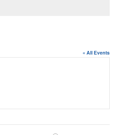
« All Events