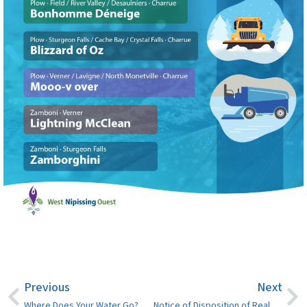
Previous
Next
Where Does Your Water Go? Why Storm and Sanitary Sewer Separation Matters
Notice of Disposition of Real Property – Bourgault Street