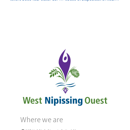
Where we are