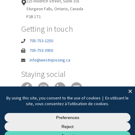
225 Holditch Street, Suite 101
Sturgeon Falls, Ontario, Canada
P2B 1T1
Getting in touch
705-753-2250
705-753-3950
info@westnipissing.ca
Staying social
Joie de vivre