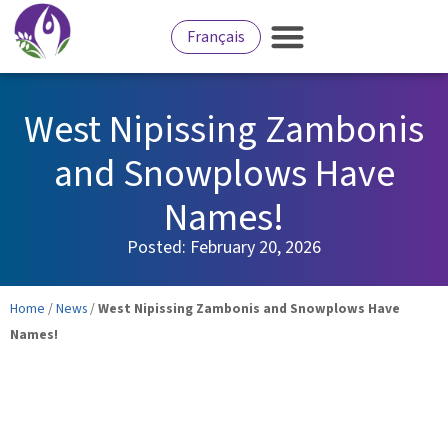
Français
West Nipissing Zambonis
and Snowplows Have
Names!
Posted:
February 20, 2026
Home
/
News
/
West Nipissing Zambonis and Snowplows Have
Names!