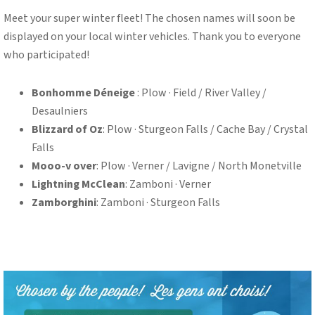
Meet your super winter fleet! The chosen names will soon be
displayed on your local winter vehicles. Thank you to everyone
who participated!
Bonhomme Déneige
: Plow · Field / River Valley /
Desaulniers
Blizzard of Oz
: Plow · Sturgeon Falls / Cache Bay / Crystal
Falls
Mooo-v over
: Plow · Verner / Lavigne / North Monetville
Lightning McClean
: Zamboni · Verner
Zamborghini
: Zamboni · Sturgeon Falls