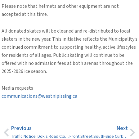
Please note that helmets and other equipment are not
accepted at this time.
All donated skates will be cleaned and re-distributed to local
skaters in the new year. This initiative reflects the Municipality’s
continued commitment to supporting healthy, active lifestyles
for residents of all ages. Public skating will continue to be
offered with no admission fees at both arenas throughout the
2025-2026 ice season.
Media requests
communications@westnipissing.ca
Previous
Next
Traffic Notice: Dokis Road Closure on November 13, 10 a.m. to noon
Front Street South-Side Curb Lane Closed for Paving