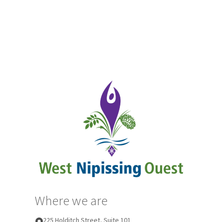
Where we are
225 Holditch Street, Suite 101