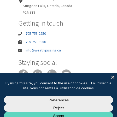
Sturgeon Falls, Ontario, Canada
P2B 1T1
Getting in touch
705-753-2250
705-753-3950
info@westnipissing.ca
Staying social
Joie de vivre
Privacy
Accessibility
Terms of Use