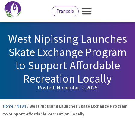
Français
West Nipissing Launches
Skate Exchange Program
to Support Affordable
Recreation Locally
Posted:
November 7, 2025
Home
/
News
/
West Nipissing Launches Skate Exchange Program
to Support Affordable Recreation Locally