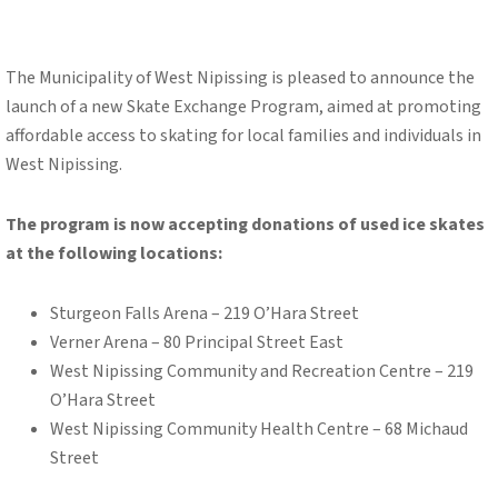
The Municipality of West Nipissing is pleased to announce the
launch of a new Skate Exchange Program, aimed at promoting
affordable access to skating for local families and individuals in
West Nipissing.
The program is now accepting donations of used ice skates
at the following locations:
Sturgeon Falls Arena – 219 O’Hara Street
Verner Arena – 80 Principal Street East
West Nipissing Community and Recreation Centre – 219
O’Hara Street
West Nipissing Community Health Centre – 68 Michaud
Street