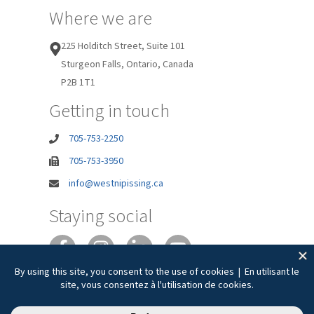
Where we are
225 Holditch Street, Suite 101
Sturgeon Falls, Ontario, Canada
P2B 1T1
Getting in touch
705-753-2250
705-753-3950
info@westnipissing.ca
Staying social