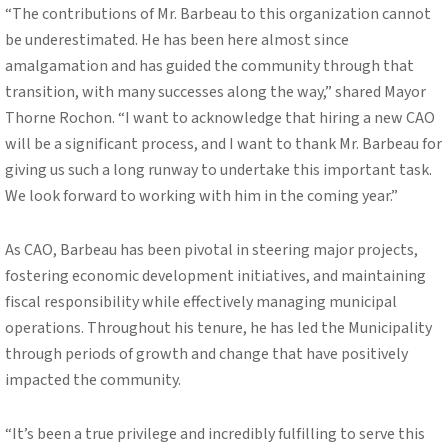
“The contributions of Mr. Barbeau to this organization cannot
be underestimated. He has been here almost since
amalgamation and has guided the community through that
transition, with many successes along the way,” shared Mayor
Thorne Rochon. “I want to acknowledge that hiring a new CAO
will be a significant process, and I want to thank Mr. Barbeau for
giving us such a long runway to undertake this important task.
We look forward to working with him in the coming year.”
As CAO, Barbeau has been pivotal in steering major projects,
fostering economic development initiatives, and maintaining
fiscal responsibility while effectively managing municipal
operations. Throughout his tenure, he has led the Municipality
through periods of growth and change that have positively
impacted the community.
“It’s been a true privilege and incredibly fulfilling to serve this