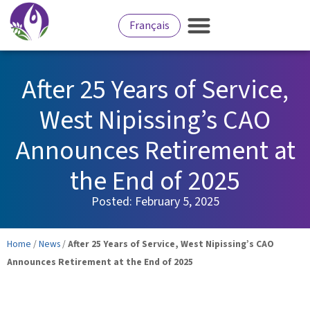
Français
After 25 Years of Service,
West Nipissing’s CAO
Announces Retirement at
the End of 2025
Posted:
February 5, 2025
Home
/
News
/
After 25 Years of Service, West Nipissing’s CAO
Announces Retirement at the End of 2025