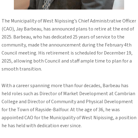
The Municipality of West Nipissing’s Chief Administrative Officer
(CAO), Jay Barbeau, has announced plans to retire at the end of
2025. Barbeau, who has dedicated 25 years of service to the
community, made the announcement during the February 4th
Council meeting. His retirement is scheduled for December 19,
2025, allowing both Council and staff ample time to plan for a
smooth transition.
With a career spanning more than four decades, Barbeau has
held roles such as Director of Market Development at Cambrian
College and Director of Community and Physical Development
for the Town of Rayside-Balfour. At the age of 36, he was
appointed CAO for the Municipality of West Nipissing, a position
he has held with dedication ever since.