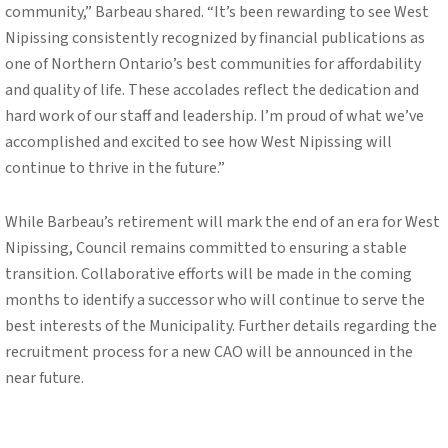
community,” Barbeau shared. “It’s been rewarding to see West
Nipissing consistently recognized by financial publications as
one of Northern Ontario’s best communities for affordability
and quality of life. These accolades reflect the dedication and
hard work of our staff and leadership. I’m proud of what we’ve
accomplished and excited to see how West Nipissing will
continue to thrive in the future.”
While Barbeau’s retirement will mark the end of an era for West
Nipissing, Council remains committed to ensuring a stable
transition. Collaborative efforts will be made in the coming
months to identify a successor who will continue to serve the
best interests of the Municipality. Further details regarding the
recruitment process for a new CAO will be announced in the
near future.