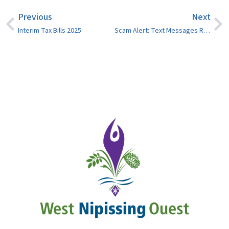
Previous
Next
Interim Tax Bills 2025
Scam Alert: Text Messages Regarding Parking Infractions