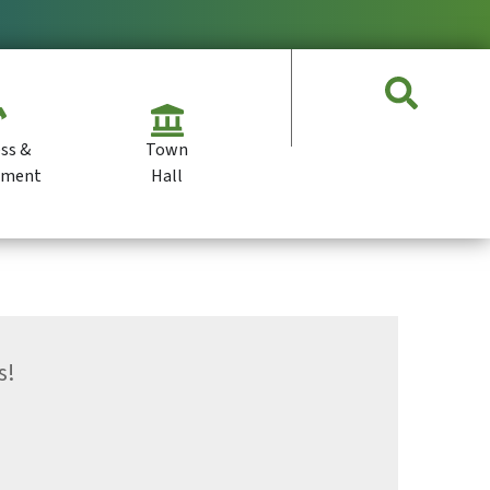
ss &
Town
pment
Hall
s!