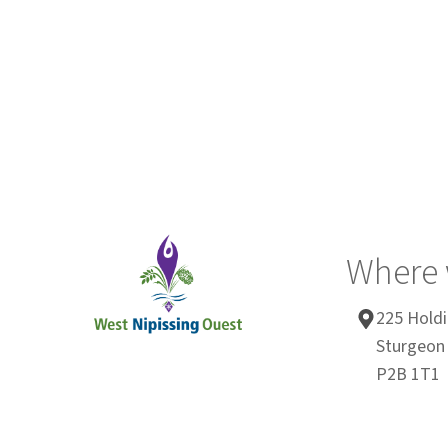
Where 
225 Holdi
Sturgeon 
P2B 1T1