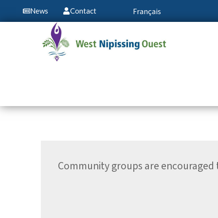
Français
News
Contact
Community groups are encouraged to