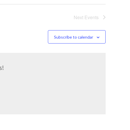
Next
Events
Subscribe to calendar
s!