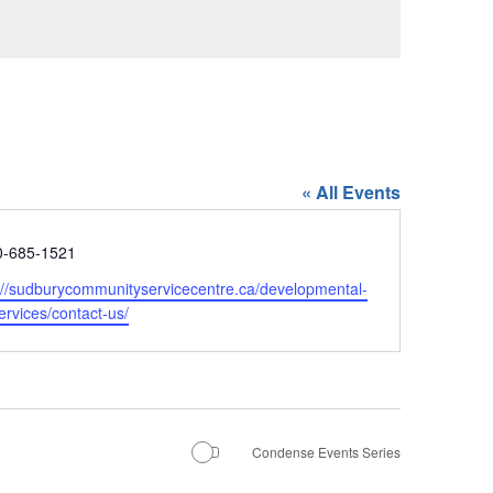
« All Events
e
0-685-1521
ite
://sudburycommunityservicecentre.ca/developmental-
ervices/contact-us/
Condense Events Series