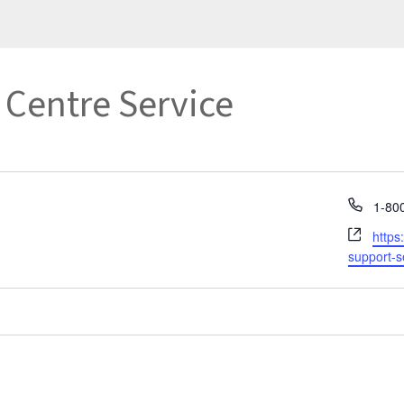
Centre Service
Phon
1-80
Webs
https
support-s