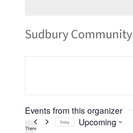
Sudbury Community 
Events from this organizer
Upcoming
Today
There
Select