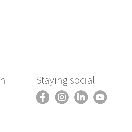
ch
Staying social