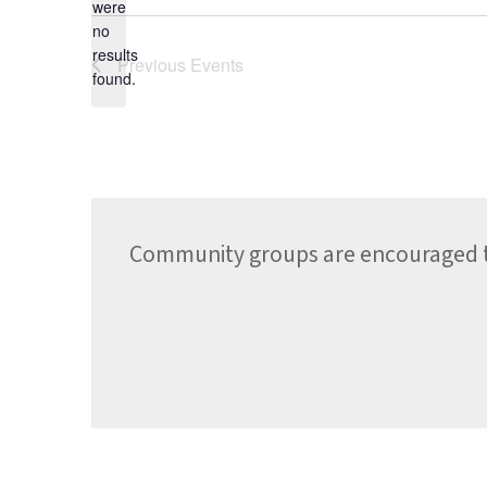
date.
were
no
Notice
results
Previous
Events
found.
Community groups are encouraged to