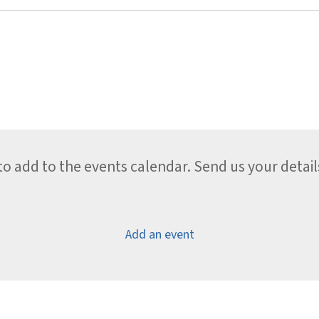
 add to the events calendar. Send us your detail
Add an event