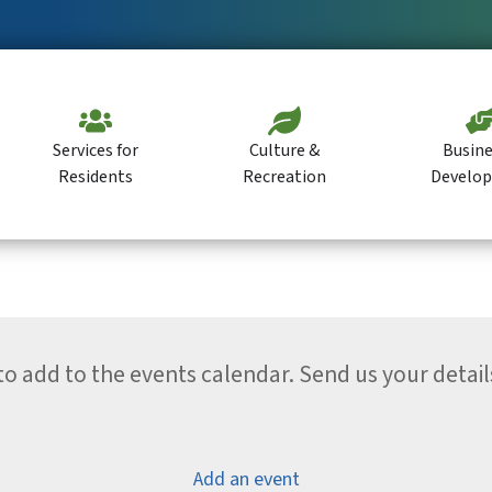
Services for
Culture &
Busine
Residents
Recreation
Develo
 add to the events calendar. Send us your detail
Add an event