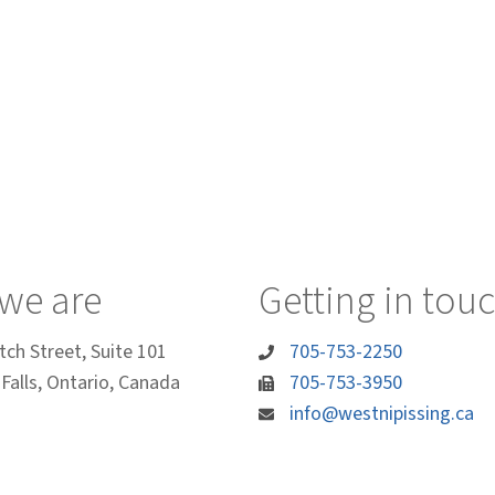
we are
Getting in tou
tch Street, Suite 101
705-753-2250
Falls, Ontario, Canada
705-753-3950
info@westnipissing.ca