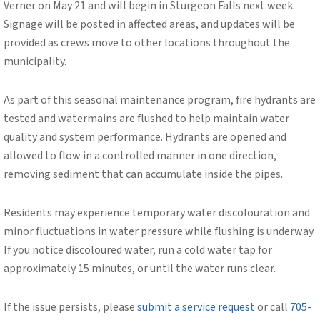
Verner on May 21 and will begin in Sturgeon Falls next week.
Signage will be posted in affected areas, and updates will be
provided as crews move to other locations throughout the
municipality.
As part of this seasonal maintenance program, fire hydrants are
tested and watermains are flushed to help maintain water
quality and system performance. Hydrants are opened and
allowed to flow in a controlled manner in one direction,
removing sediment that can accumulate inside the pipes.
Residents may experience temporary water discolouration and
minor fluctuations in water pressure while flushing is underway.
If you notice discoloured water, run a cold water tap for
approximately 15 minutes, or until the water runs clear.
If the issue persists, please
submit a service request
or call
705-