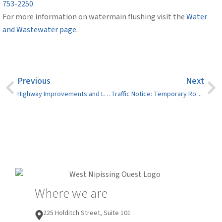
753-2250
.
For more information on watermain flushing visit the
Water
and Wastewater page.
Previous
Next
Highway Improvements and Lane Closures in Crystal Falls and Field Expected Between May and August 2026
Traffic Notice: Temporary Road Closures – 2026 Pride Parade (Saturday, May 30)
Where we are
225 Holditch Street, Suite 101