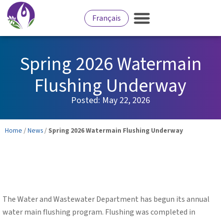
Français
Services for Residents
Culture and Recreation
Business Development
Spring 2026 Watermain
Flushing Underway
Posted:
May 22, 2026
Home
/
News
/
Spring 2026 Watermain Flushing Underway
The Water and Wastewater Department has begun its annual
water main flushing program. Flushing was completed in