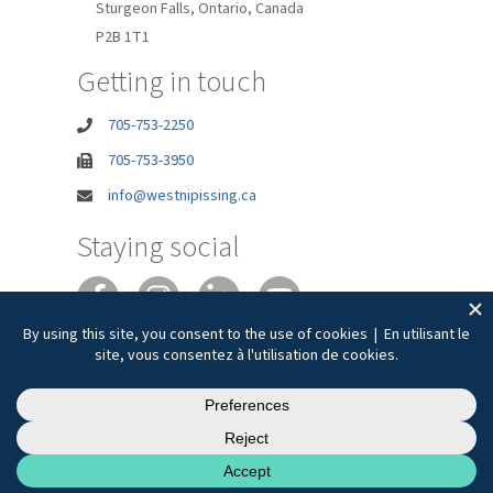
Sturgeon Falls, Ontario, Canada
P2B 1T1
Getting in touch
705-753-2250
705-753-3950
info@westnipissing.ca
Staying social
Joie de vivre
Privacy
Accessibility
Terms of Use