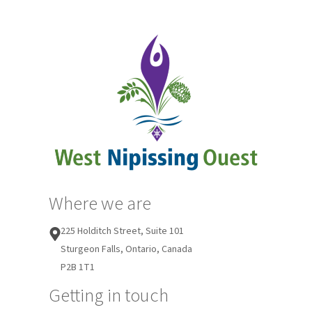
Where we are
225 Holditch Street, Suite 101
Sturgeon Falls, Ontario, Canada
P2B 1T1
Getting in touch