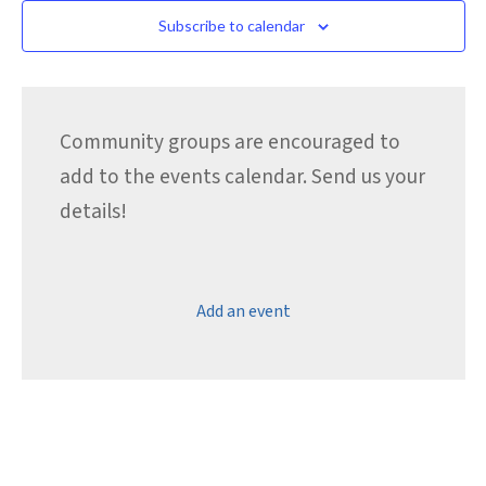
Subscribe to calendar
Community groups are encouraged to
add to the events calendar. Send us your
details!
Add an event