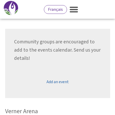
Français
Community groups are encouraged to
add to the events calendar. Send us your
details!
Add an event
Verner Arena