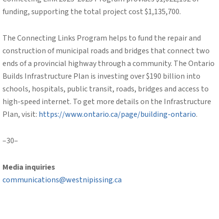
funding, supporting the total project cost $1,135,700.
The Connecting Links Program helps to fund the repair and
construction of municipal roads and bridges that connect two
ends of a provincial highway through a community. The Ontario
Builds Infrastructure Plan is investing over $190 billion into
schools, hospitals, public transit, roads, bridges and access to
high-speed internet. To get more details on the Infrastructure
Plan, visit:
https://www.ontario.ca/page/building-ontario
.
–30–
Media inquiries
communications@westnipissing.ca