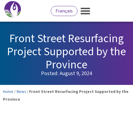
Français
Front Street Resurfacing
Project Supported by the
Province
Posted:
August 9, 2024
Home
/
News
/
Front Street Resurfacing Project Supported by the
Province