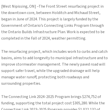
[West Nipissing, ON] –The Front Street resurfacing project in
the downtown core, between Holditch and Michaud Street,
began in June of 2024. This project is largely funded by the
Government of Ontario’s Connecting Links Program through
the Ontario Builds Infrastructure Plan. Work is expected to be
completed in the Fall of 2024, weather permitting.
The resurfacing project, which includes work to curbs and catch
basins, aims to add longevity to municipal infrastructure and to
improve stormwater management. The newly paved road will
support safer travel, while the upgraded drainage will help
manage water runoff, protecting both roadways and
surrounding properties.
The Connecting Link 2024-2025 Program brings $274,752 of
funding, supporting the total project cost $305,280. While the
Connecting Link 2023-2025 Program provides $1,022,132 of