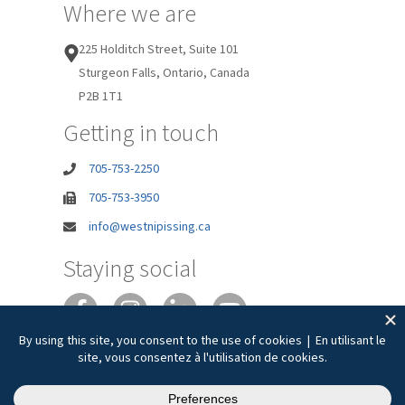
Where we are
225 Holditch Street, Suite 101
Sturgeon Falls, Ontario, Canada
P2B 1T1
Getting in touch
705-753-2250
705-753-3950
info@westnipissing.ca
Staying social