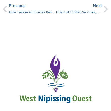
Previous
Next
Anne Tessier Announces Resignation as Ward 6 Councillor
Town Hall Limited Services, Wed. August 14