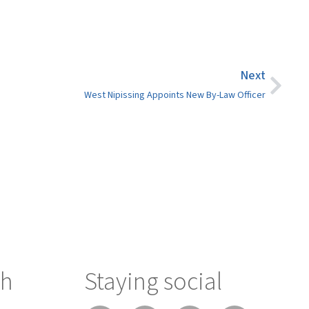
Next
West Nipissing Appoints New By-Law Officer
ch
Staying social