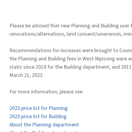
Please be advised that new Planning and Building user fe
renovations/alternations, land consent/severances, mi
Recommendations for increases were brought to Council
the Planning and Building fees in West Nipissing were we
static since 2018 for the Building department, and 2011
March 21, 2023.
For more information, please see
2023 price list for Planning
2023 price list for Building
About the Planning department