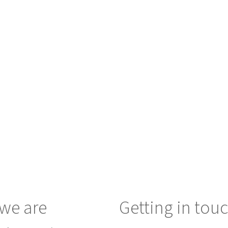
we are
Getting in tou