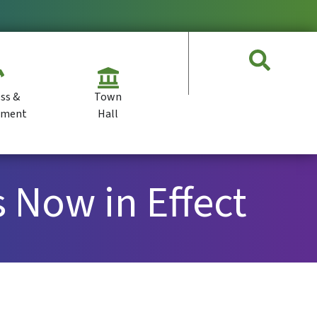
ss &
Town
pment
Hall
 Now in Effect