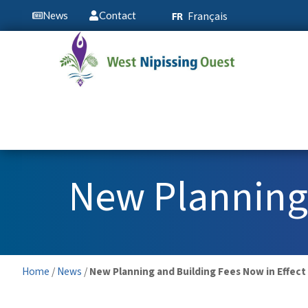
Français
News
Contact
New Planning 
Home
/
News
/
New Planning and Building Fees Now in Effect