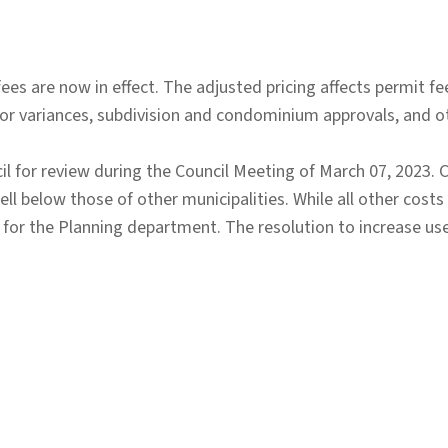
es are now in effect. The adjusted pricing affects permit fe
nor variances, subdivision and condominium approvals, and 
 for review during the Council Meeting of March 07, 2023. 
ll below those of other municipalities. While all other costs
 for the Planning department. The resolution to increase us