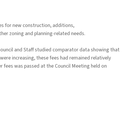
es for new construction, additions,
other zoning and planning-related needs.
Council and Staff studied comparator data showing that
 were increasing, these fees had remained relatively
er fees was passed at the Council Meeting held on