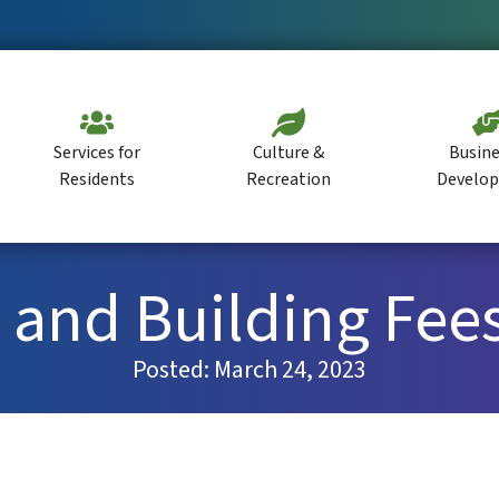
Services for
Culture &
Busine
Residents
Recreation
Develo
and Building Fees
Posted:
March 24, 2023