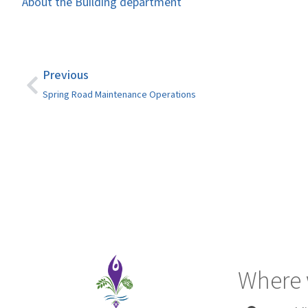
About the Building department
Previous
Spring Road Maintenance Operations
Where 